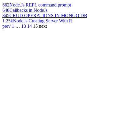
662
Node.Js REPL command prompt
648
Callbacks in NodeJs
845
CRUD OPERATIONS IN MONGO DB
1.25k
Node.js Creating Server With R
prev
1
…
13
14
15
next