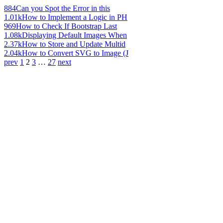
884
Can you Spot the Error in this
1.01k
How to Implement a Logic in PH
969
How to Check If Bootstrap Last
1.08k
Displaying Default Images When
2.37k
How to Store and Update Multid
2.04k
How to Convert SVG to Image (J
prev
1
2
3
…
27
next