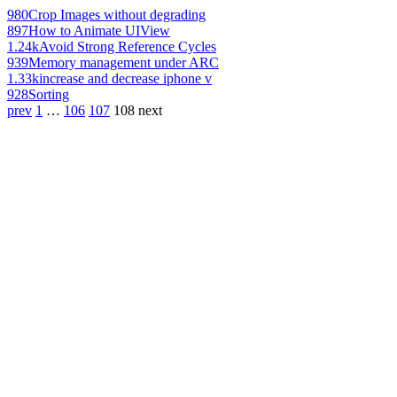
980
Crop Images without degrading
897
How to Animate UIView
1.24k
Avoid Strong Reference Cycles
939
Memory management under ARC
1.33k
increase and decrease iphone v
928
Sorting
prev
1
…
106
107
108
next