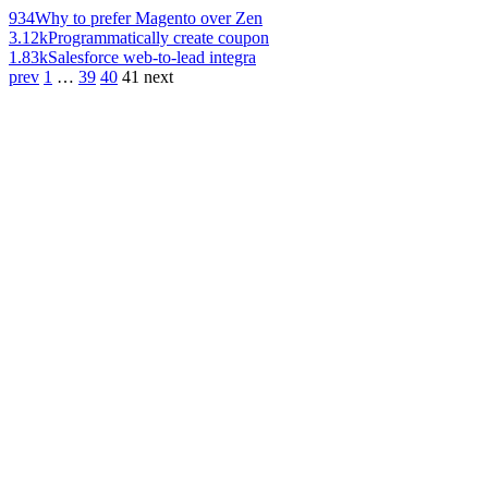
934
Why to prefer Magento over Zen
3.12k
Programmatically create coupon
1.83k
Salesforce web-to-lead integra
prev
1
…
39
40
41
next