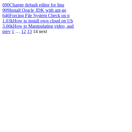
690
Change default editor for linu
909
Install Oracle JDK with apt-ge
646
Forcing File System Check on n
1.03k
How to install own cloud on Ub
3.66k
How to Manipulating video, aud
prev
1
…
12
13
14
next