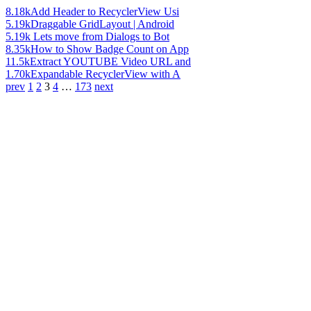
8.18k
Add Header to RecyclerView Usi
5.19k
Draggable GridLayout | Android
5.19k
Lets move from Dialogs to Bot
8.35k
How to Show Badge Count on App
11.5k
Extract YOUTUBE Video URL and
1.70k
Expandable RecyclerView with A
prev
1
2
3
4
…
173
next