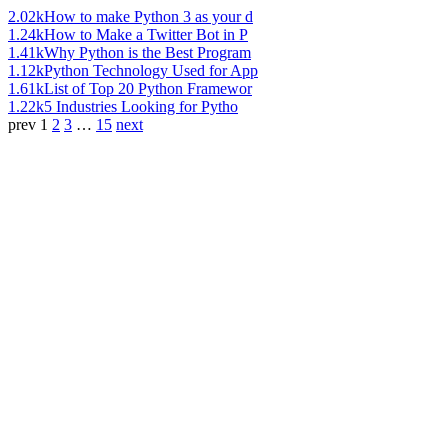
2.02k
How to make Python 3 as your d
1.24k
How to Make a Twitter Bot in P
1.41k
Why Python is the Best Program
1.12k
Python Technology Used for App
1.61k
List of Top 20 Python Framewor
1.22k
5 Industries Looking for Pytho
prev
1
2
3
…
15
next