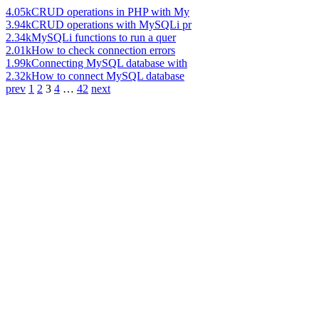
4.05k
CRUD operations in PHP with My
3.94k
CRUD operations with MySQLi pr
2.34k
MySQLi functions to run a quer
2.01k
How to check connection errors
1.99k
Connecting MySQL database with
2.32k
How to connect MySQL database
prev
1
2
3
4
…
42
next