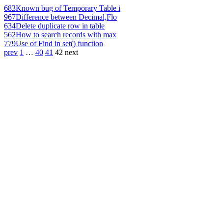
683
Known bug of Temporary Table i
967
Difference between Decimal,Flo
634
Delete duplicate row in table
562
How to search records with max
779
Use of Find in set() function
prev
1
…
40
41
42
next