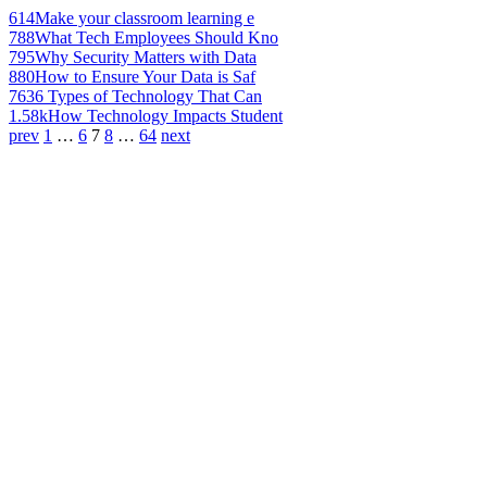
614
Make your classroom learning e
788
What Tech Employees Should Kno
795
Why Security Matters with Data
880
How to Ensure Your Data is Saf
763
6 Types of Technology That Can
1.58k
How Technology Impacts Student
prev
1
…
6
7
8
…
64
next