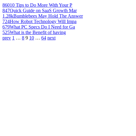
860
10 Tips to Do More With Your P
847
Quick Guide on SaaS Growth Mar
1.28k
Bumblebees May Hold The Answer
724
How Robot Technology Will Impa
679
What PC Specs Do I Need for Ga
525
What is the Benefit of having
prev
1
…
8
9
10
…
64
next