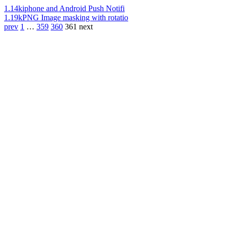
1.14k
iphone and Android Push Notifi
1.19k
PNG Image masking with rotatio
prev
1
…
359
360
361
next