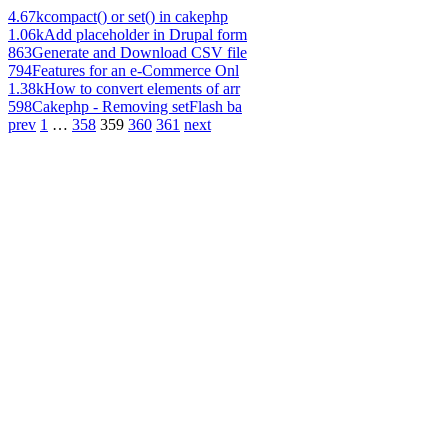
4.67k
compact() or set() in cakephp
1.06k
Add placeholder in Drupal form
863
Generate and Download CSV file
794
Features for an e-Commerce Onl
1.38k
How to convert elements of arr
598
Cakephp - Removing setFlash ba
prev
1
…
358
359
360
361
next