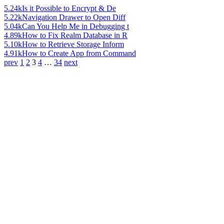
5.24k
Is it Possible to Encrypt & De
5.22k
Navigation Drawer to Open Diff
5.04k
Can You Help Me in Debugging t
4.89k
How to Fix Realm Database in R
5.10k
How to Retrieve Storage Inform
4.91k
How to Create App from Command
prev
1
2
3
4
…
34
next