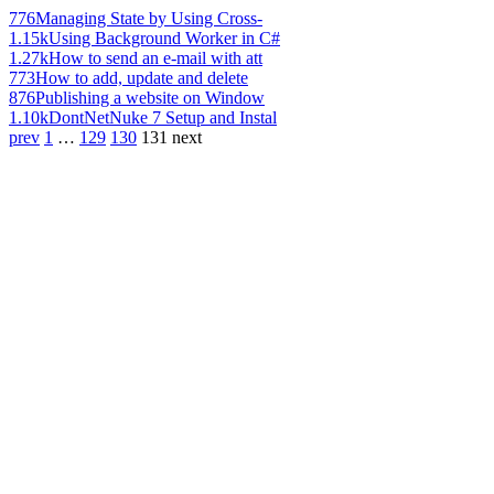
776
Managing State by Using Cross-
1.15k
Using Background Worker in C#
1.27k
How to send an e-mail with att
773
How to add, update and delete
876
Publishing a website on Window
1.10k
DontNetNuke 7 Setup and Instal
prev
1
…
129
130
131
next