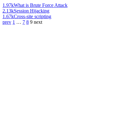
1.97k
What is Brute Force Attack
2.13k
Session Hijacking
1.67k
Cross-site scripting
prev
1
…
7
8
9
next