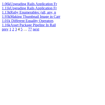
1.06k
Upgrading Rails Application Fr
1.11k
Upgrading Rails Application Fr
1.13k
Ruby Enumerables: (all, any, n
1.93k
Making Thumbnail Image in Carr
1.01k
Different Equality Operators
1.16k
Asset Package Pipeline In Rail
prev
1
2
3
4
5
…
77
next