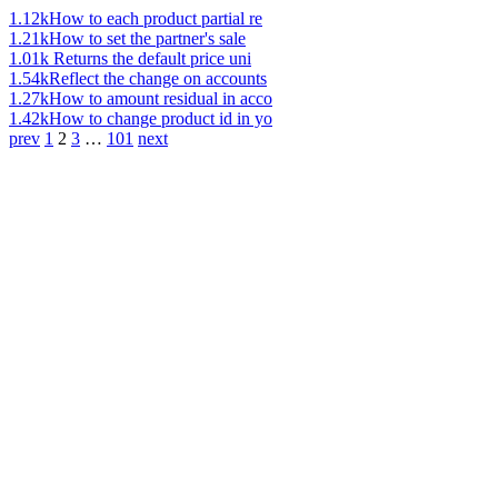
1.12k
How to each product partial re
1.21k
How to set the partner's sale
1.01k
Returns the default price uni
1.54k
Reflect the change on accounts
1.27k
How to amount residual in acco
1.42k
How to change product id in yo
prev
1
2
3
…
101
next