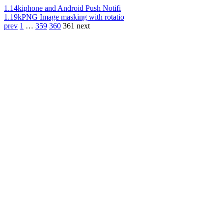
1.14k
iphone and Android Push Notifi
1.19k
PNG Image masking with rotatio
prev
1
…
359
360
361
next