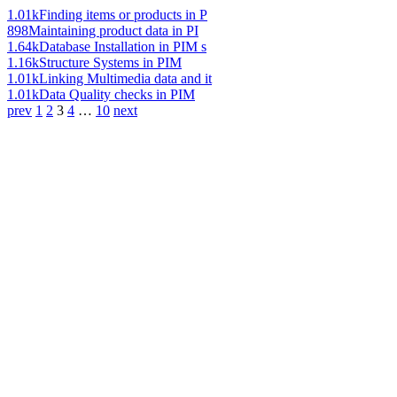
1.01k
Finding items or products in P
898
Maintaining product data in PI
1.64k
Database Installation in PIM s
1.16k
Structure Systems in PIM
1.01k
Linking Multimedia data and it
1.01k
Data Quality checks in PIM
prev
1
2
3
4
…
10
next