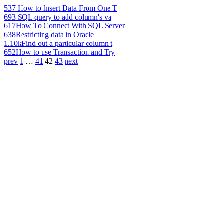
537
How to Insert Data From One T
693
SQL query to add column's va
617
How To Connect With SQL Server
638
Restricting data in Oracle
1.10k
Find out a particular column t
652
How to use Transaction and Try
prev
1
…
41
42
43
next