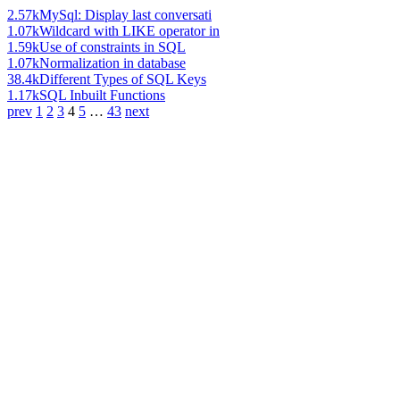
2.57k
MySql: Display last conversati
1.07k
Wildcard with LIKE operator in
1.59k
Use of constraints in SQL
1.07k
Normalization in database
38.4k
Different Types of SQL Keys
1.17k
SQL Inbuilt Functions
prev
1
2
3
4
5
…
43
next