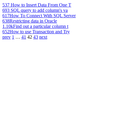
537
How to Insert Data From One T
693
SQL query to add column's va
617
How To Connect With SQL Server
638
Restricting data in Oracle
1.10k
Find out a particular column t
652
How to use Transaction and Try
prev
1
…
41
42
43
next