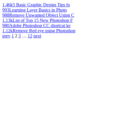
1.46k
5 Basic Graphic Design Tips fo
993
Learning Layer Basics in Photo
988
Remove Unwanted Object Using C
1.13k
List of Top 15 New Photoshop F
980
Adobe Photoshop CC shortcut ke
1.12k
Remove Red eye using Photoshop
prev
1
2
3
…
12
next