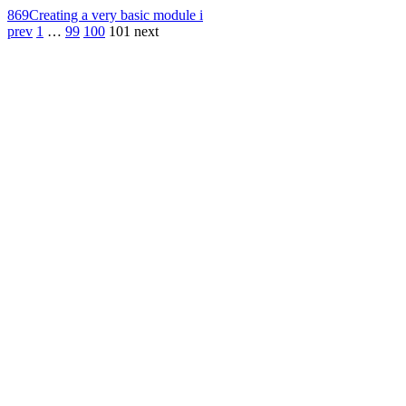
869
Creating a very basic module i
prev
1
…
99
100
101
next