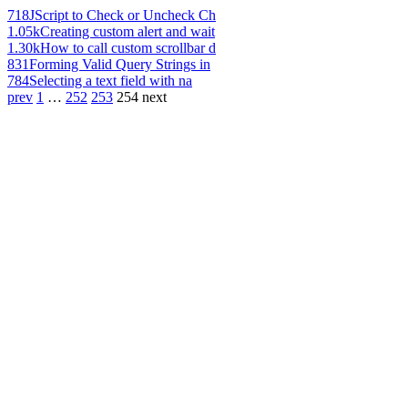
718
JScript to Check or Uncheck Ch
1.05k
Creating custom alert and wait
1.30k
How to call custom scrollbar d
831
Forming Valid Query Strings in
784
Selecting a text field with na
prev
1
…
252
253
254
next