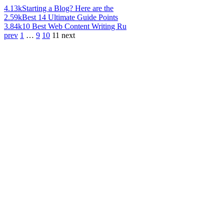
4.13k
Starting a Blog? Here are the
2.59k
Best 14 Ultimate Guide Points
3.84k
10 Best Web Content Writing Ru
prev
1
…
9
10
11
next