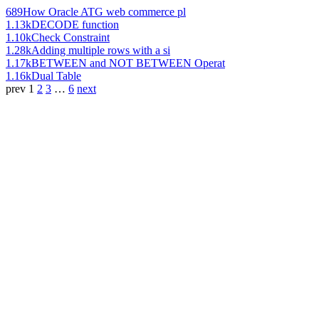
689
How Oracle ATG web commerce pl
1.13k
DECODE function
1.10k
Check Constraint
1.28k
Adding multiple rows with a si
1.17k
BETWEEN and NOT BETWEEN Operat
1.16k
Dual Table
prev
1
2
3
…
6
next