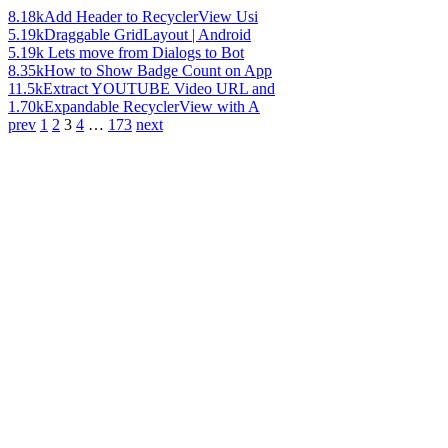
8.18k
Add Header to RecyclerView Usi
5.19k
Draggable GridLayout | Android
5.19k
Lets move from Dialogs to Bot
8.35k
How to Show Badge Count on App
11.5k
Extract YOUTUBE Video URL and
1.70k
Expandable RecyclerView with A
prev
1
2
3
4
…
173
next