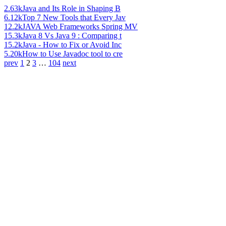
2.63k
Java and Its Role in Shaping B
6.12k
Top 7 New Tools that Every Jav
12.2k
JAVA Web Frameworks Spring MV
15.3k
Java 8 Vs Java 9 : Comparing t
15.2k
Java - How to Fix or Avoid Inc
5.20k
How to Use Javadoc tool to cre
prev
1
2
3
…
104
next