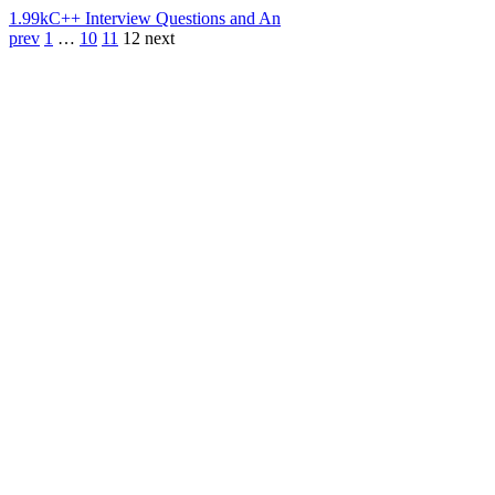
1.99k
C++ Interview Questions and An
prev
1
…
10
11
12
next