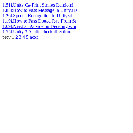
1.51k
Unity C# Print Strings Randoml
1.88k
How to Pass Message in Unity3D
1.26k
Speech Recognition in Unity3d
1.19k
How to Pass Dotted Ray From St
1.69k
Need an Advice on Deciding whi
1.55k
Unity 3D: Idle check direction
prev
1
2
3
4
5
next