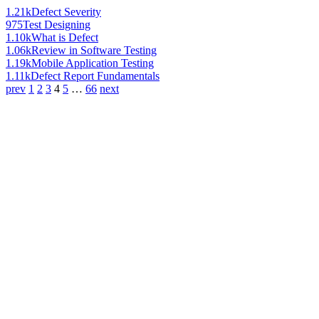
1.21k
Defect Severity
975
Test Designing
1.10k
What is Defect
1.06k
Review in Software Testing
1.19k
Mobile Application Testing
1.11k
Defect Report Fundamentals
prev
1
2
3
4
5
…
66
next