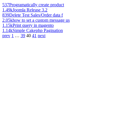
537
Programatically create product
1.49k
Joomla Release 3.2
839
Delete Test Sales/Order data f
2.05k
how to set a custom message us
1.15k
Print query in magento
1.14k
Simple Cakephp Pagination
prev
1
…
39
40
41
next