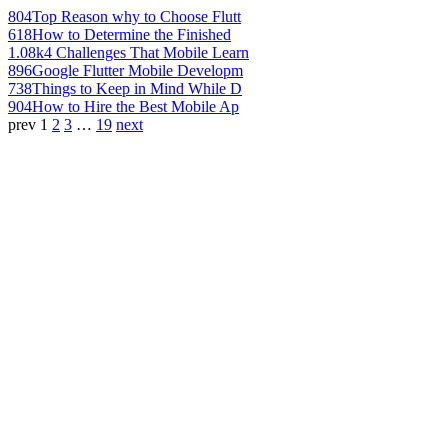
804
Top Reason why to Choose Flutt
618
How to Determine the Finished
1.08k
4 Challenges That Mobile Learn
896
Google Flutter Mobile Developm
738
Things to Keep in Mind While D
904
How to Hire the Best Mobile Ap
prev
1
2
3
…
19
next