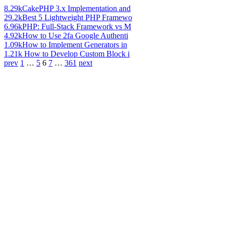
8.29k
CakePHP 3.x Implementation and
29.2k
Best 5 Lightweight PHP Framewo
6.96k
PHP: Full-Stack Framework vs M
4.92k
How to Use 2fa Google Authenti
1.09k
How to Implement Generators in
1.21k
How to Develop Custom Block i
prev
1
…
5
6
7
…
361
next