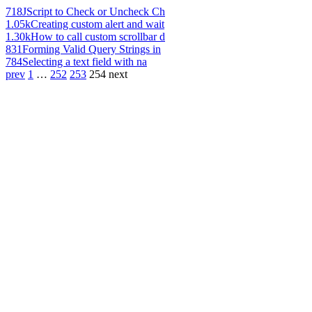
718
JScript to Check or Uncheck Ch
1.05k
Creating custom alert and wait
1.30k
How to call custom scrollbar d
831
Forming Valid Query Strings in
784
Selecting a text field with na
prev
1
…
252
253
254
next