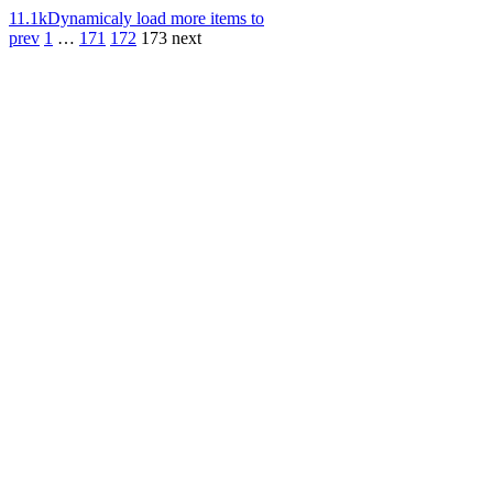
11.1k
Dynamicaly load more items to
prev
1
…
171
172
173
next