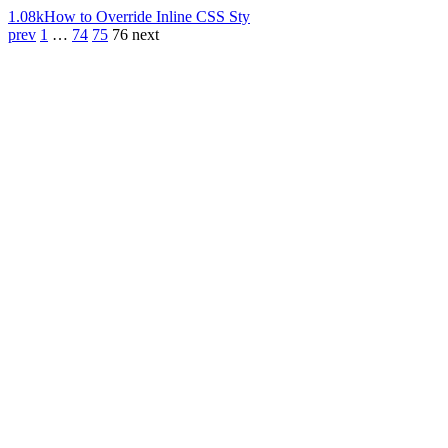
1.08k
How to Override Inline CSS Sty
prev
1
…
74
75
76
next