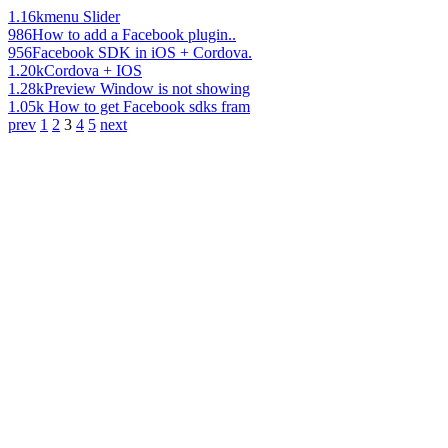
1.16k
menu Slider
986
How to add a Facebook plugin..
956
Facebook SDK in iOS + Cordova.
1.20k
Cordova + IOS
1.28k
Preview Window is not showing
1.05k
How to get Facebook sdks fram
prev
1
2
3
4
5
next