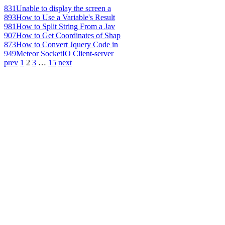
831
Unable to display the screen a
893
How to Use a Variable's Result
981
How to Split String From a Jav
907
How to Get Coordinates of Shap
873
How to Convert Jquery Code in
949
Meteor SocketIO Client-server
prev
1
2
3
…
15
next