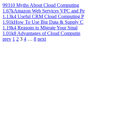
993
10 Myths About Cloud Computing
1.67k
Amazon Web Services VPC and Pe
1.13k
4 Useful CRM Cloud Computing P
1.91k
How To Use Big Data & Supply C
1.19k
4 Reasons to Migrate Your Smal
1.01k
8 Advantages of Cloud Computin
prev
1
2
3
4
…
8
next