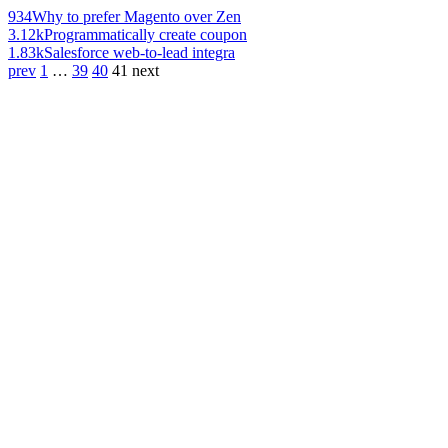
934
Why to prefer Magento over Zen
3.12k
Programmatically create coupon
1.83k
Salesforce web-to-lead integra
prev
1
…
39
40
41
next