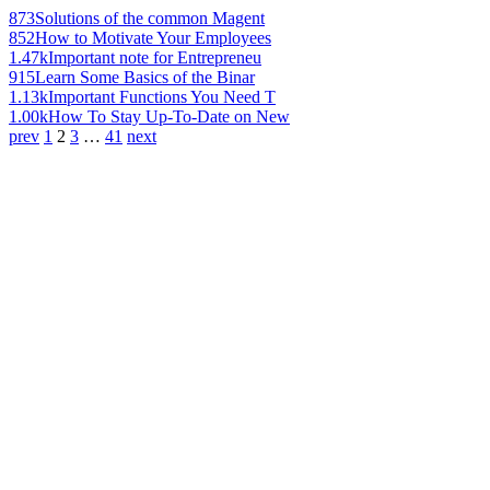
873
Solutions of the common Magent
852
How to Motivate Your Employees
1.47k
Important note for Entrepreneu
915
Learn Some Basics of the Binar
1.13k
Important Functions You Need T
1.00k
How To Stay Up-To-Date on New
prev
1
2
3
…
41
next