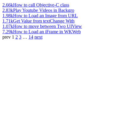
2.66k
How to call Objective-C class
2.83k
Play Youtube Videos in Backgro
1.98k
How to Load an Image from URL
1.71k
Get Value from textChange With
1.07k
How to move between Two UIView
7.29k
How to Load an iFrame in WKWeb
prev
1
2
3
…
14
next