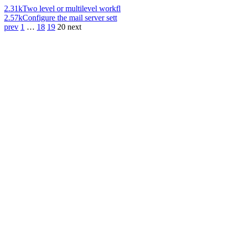
2.31k
Two level or multilevel workfl
2.57k
Configure the mail server sett
prev
1
…
18
19
20
next