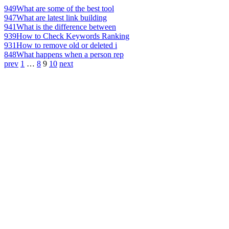
949
What are some of the best tool
947
What are latest link building
941
What is the difference between
939
How to Check Keywords Ranking
931
How to remove old or deleted i
848
What happens when a person rep
prev
1
…
8
9
10
next