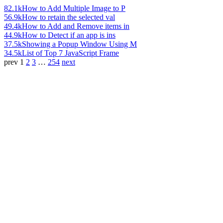
82.1k
How to Add Multiple Image to P
56.9k
How to retain the selected val
49.4k
How to Add and Remove items in
44.9k
How to Detect if an app is ins
37.5k
Showing a Popup Window Using M
34.5k
List of Top 7 JavaScript Frame
prev
1
2
3
…
254
next