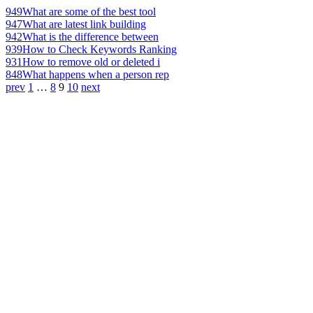
949
What are some of the best tool
947
What are latest link building
942
What is the difference between
939
How to Check Keywords Ranking
931
How to remove old or deleted i
848
What happens when a person rep
prev
1
…
8
9
10
next