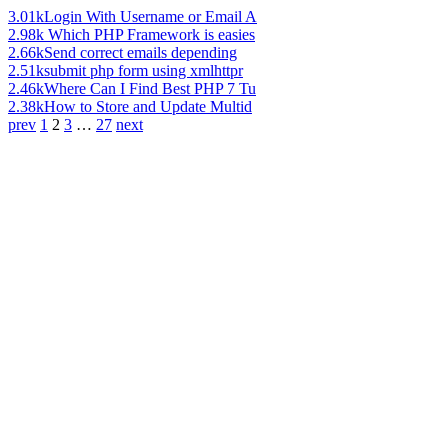
3.01k
Login With Username or Email A
2.98k
Which PHP Framework is easies
2.66k
Send correct emails depending
2.51k
submit php form using xmlhttpr
2.46k
Where Can I Find Best PHP 7 Tu
2.38k
How to Store and Update Multid
prev
1
2
3
…
27
next